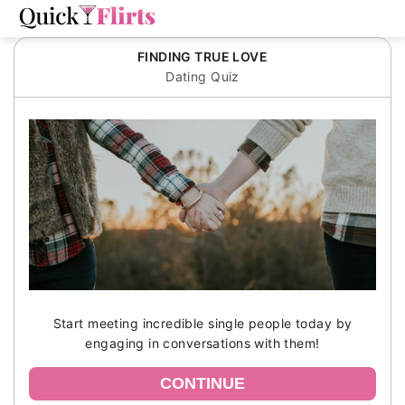
FINDING TRUE LOVE
Dating Quiz
Start meeting incredible single people today by
engaging in conversations with them!
CONTINUE