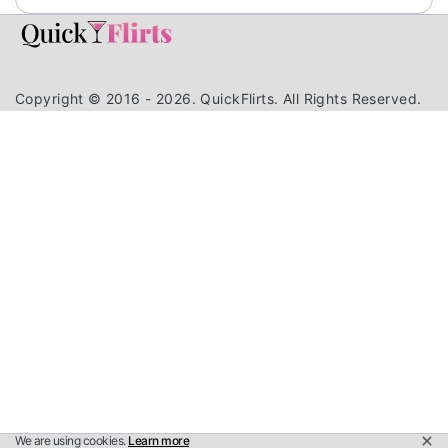
Copyright © 2016 - 2026. QuickFlirts. All Rights Reserved.
We are using cookies.
Learn more